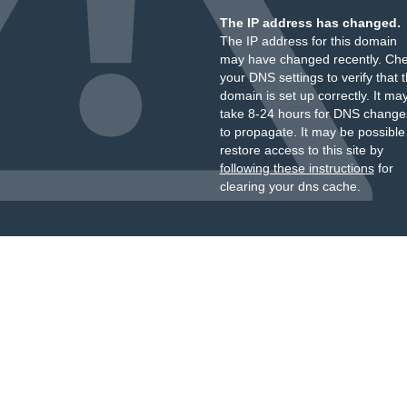
The IP address has changed.
The IP address for this domain
may have changed recently. Ch
your DNS settings to verify that 
domain is set up correctly. It ma
take 8-24 hours for DNS change
to propagate. It may be possible
restore access to this site by
following these instructions
for
clearing your dns cache.