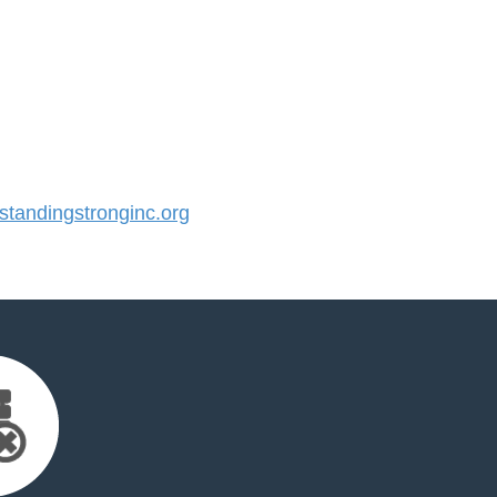
tandingstronginc.org