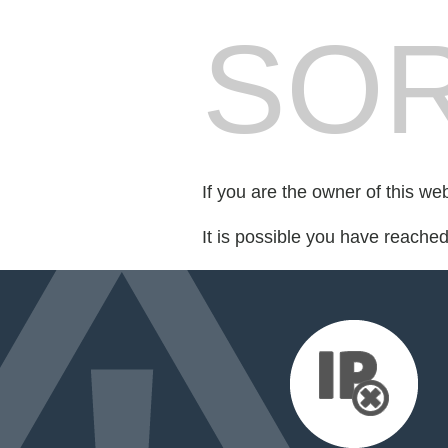
SOR
If you are the owner of this we
It is possible you have reache