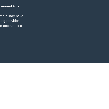
 moved to a
omain may have
ing provider
e account to a