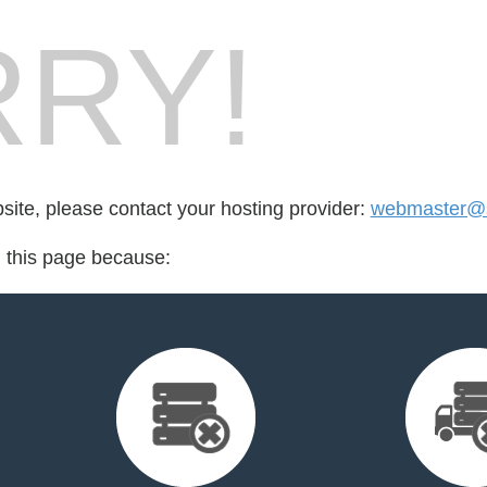
RY!
bsite, please contact your hosting provider:
webmaster@s
d this page because: